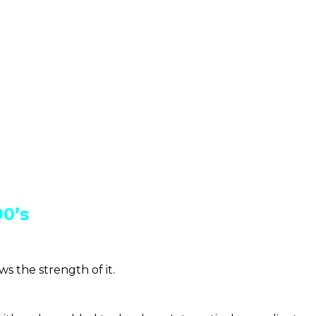
90’s
 the strength of it.