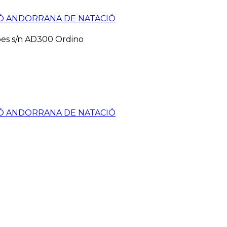
pes s/n AD300 Ordino