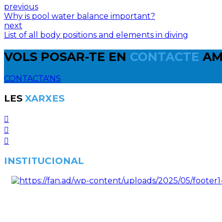
previous
Why is pool water balance important?
next
List of all body positions and elements in diving
VOLS POSAR-TE EN
CONTACTE
AM
CONTACTA'NS
LES
XARXES
INSTITUCIONAL