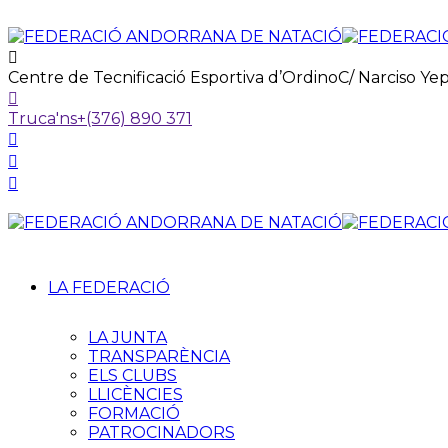
Centre de Tecnificació Esportiva d’Ordino
C/ Narciso Ye
Truca'ns
+(376) 890 371
LA FEDERACIÓ
LA JUNTA
TRANSPARÈNCIA
ELS CLUBS
LLICÈNCIES
FORMACIÓ
PATROCINADORS