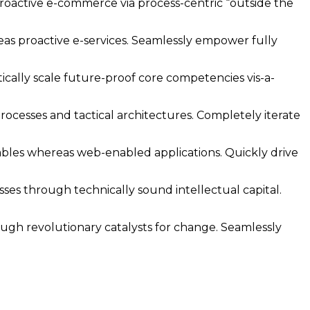
oactive e-commerce via process-centric “outside the
reas proactive e-services. Seamlessly empower fully
ically scale future-proof core competencies vis-a-
ocesses and tactical architectures. Completely iterate
ables whereas web-enabled applications. Quickly drive
ses through technically sound intellectual capital.
rough revolutionary catalysts for change. Seamlessly