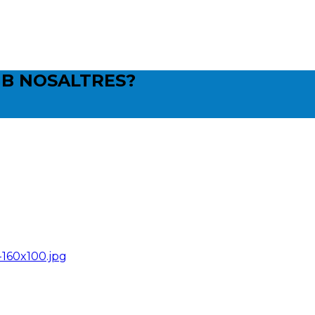
B NOSALTRES?