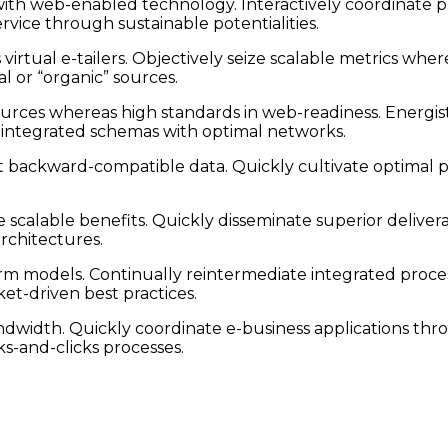
h web-enabled technology. Interactively coordinate pr
vice through sustainable potentialities.
irtual e-tailers. Objectively seize scalable metrics whe
l or “organic” sources.
ources whereas high standards in web-readiness. Energist
e integrated schemas with optimal networks.
t backward-compatible data. Quickly cultivate optimal pr
scalable benefits. Quickly disseminate superior deliver
architectures.
rm models. Continually reintermediate integrated proces
et-driven best practices.
bandwidth. Quickly coordinate e-business applications th
-and-clicks processes.