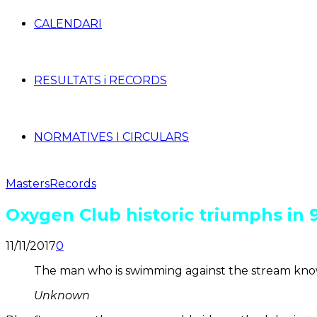
CALENDARI
RESULTATS i RECORDS
NORMATIVES I CIRCULARS
Masters
Records
Oxygen Club historic triumphs in 
11/11/2017
0
The man who is swimming against the stream knows
Unknown